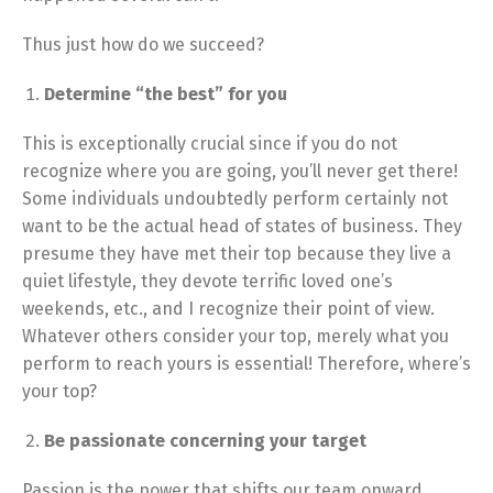
Thus just how do we succeed?
Determine “the best” for you
This is exceptionally crucial since if you do not
recognize where you are going, you’ll never get there!
Some individuals undoubtedly perform certainly not
want to be the actual head of states of business. They
presume they have met their top because they live a
quiet lifestyle, they devote terrific loved one’s
weekends, etc., and I recognize their point of view.
Whatever others consider your top, merely what you
perform to reach yours is essential! Therefore, where’s
your top?
Be passionate concerning your target
Passion is the power that shifts our team onward.