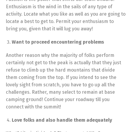
Enthusiasm is the wind in the sails of any type of
activity. Locate what you like as well as you are going to
locate a best to get to. Permit your enthusiasm to
bring you, given that it will lug you away!
Want to proceed encountering problems
Another reason why the majority of folks perform
certainly not get to the peak is actually that they just
refuse to climb up the hard mountains that divide
them coming from the top. If you intend to see the
lovely sight from scratch, you have to go up all the
challenges. Rather, many select to remain at base
camping ground! Continue your roadway till you
connect with the summit!
Love folks and also handle them adequately