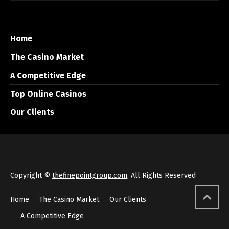
Home
The Casino Market
A Competitive Edge
Top Online Casinos
Our Clients
Copyright ©
thefinepointgroup.com
, All Rights Reserved
Home
The Casino Market
Our Clients
A Competitive Edge