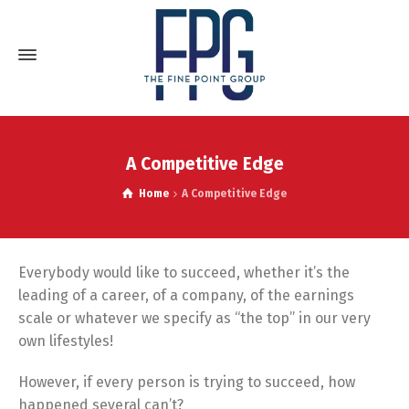
A Competitive Edge
Home
A Competitive Edge
Everybody would like to succeed, whether it’s the
leading of a career, of a company, of the earnings
scale or whatever we specify as “the top” in our very
own lifestyles!
However, if every person is trying to succeed, how
happened several can’t?