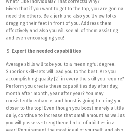
What? Like individuals? That corrects! Why?
Given that if you want to get to the top, you are gon na
need the others. Be a jerk and also you’ll view folks
dragging their feet in front of you. Address them
effectively and also you will see all of them assisting
and even encouraging you!
Expert the needed capabilities
Average skills will take you to a meaningful degree.
Superior skill-sets will lead you to the best! Are you
accomplishing quality [2] in every the skill you require?
Perform you create these capabilities day after day,
month after month, year after year? You may
consistently enhance, and boost is going to bring you
closer to the top! Even though you boost merely a little
daily, continue to increase that small amount as well as
you will possess strengthened a lot of abilities in a
year! Requirement the most ideal of yourself, and also