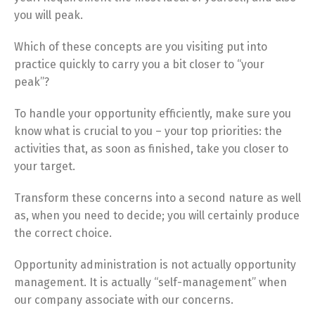
you will peak.
Which of these concepts are you visiting put into
practice quickly to carry you a bit closer to “your
peak”?
To handle your opportunity efficiently, make sure you
know what is crucial to you – your top priorities: the
activities that, as soon as finished, take you closer to
your target.
Transform these concerns into a second nature as well
as, when you need to decide; you will certainly produce
the correct choice.
Opportunity administration is not actually opportunity
management. It is actually “self-management” when
our company associate with our concerns.