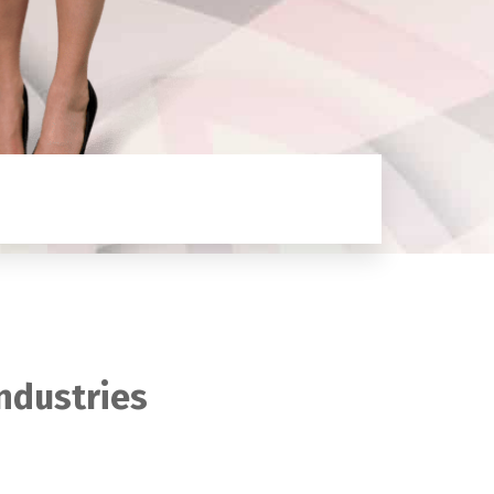
ndustries