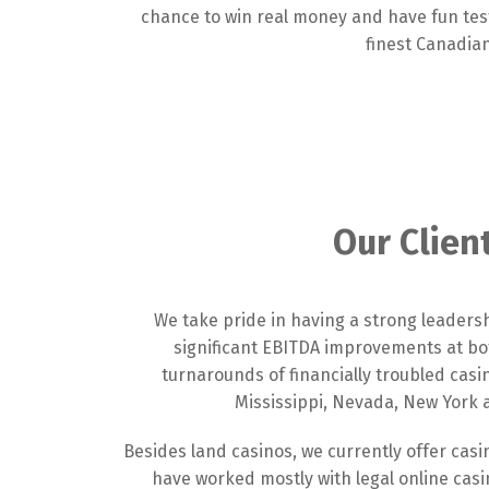
chance to win real money and have fun testi
finest Canadia
Our Clien
We take pride in having a strong leadersh
significant EBITDA improvements at bot
turnarounds of financially troubled casi
Mississippi, Nevada, New York 
Besides land casinos, we currently offer ca
have worked mostly with legal online cas