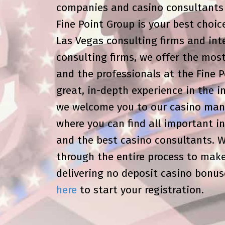
companies and casino consultants
Fine Point Group is your best choic
Las Vegas consulting firms and int
consulting firms, we offer the mos
and the professionals at the Fine 
great, in-depth experience in the in
we welcome you to our casino ma
where you can find all important i
and the best casino consultants. W
through the entire process to make
delivering no deposit casino bonus
here
to start your registration.