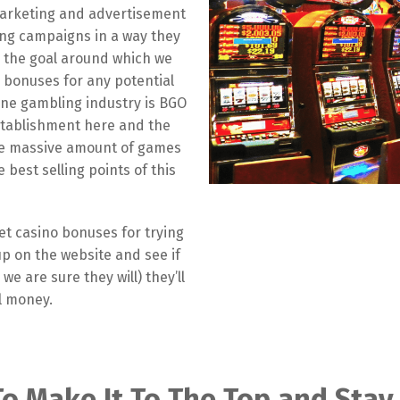
marketing and advertisement
ing campaigns in a way they
s the goal around which we
 bonuses for any potential
line gambling industry is BGO
establishment here and the
he massive amount of games
best selling points of this
et casino bonuses for trying
p on the website and see if
we are sure they will) they’ll
l money.
o Make It To The Top and Stay