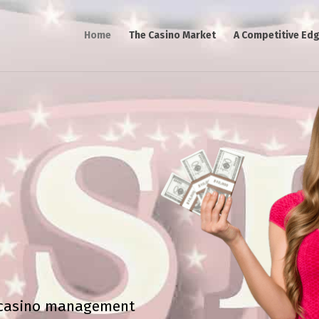
Home
The Casino Market
A Competitive Ed
t casino management