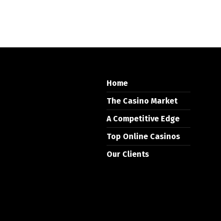
Home
The Casino Market
A Competitive Edge
Top Online Casinos
Our Clients