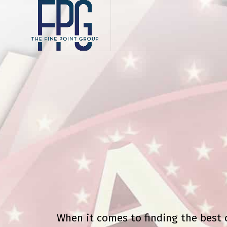
When it comes to finding the bes