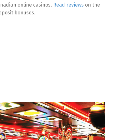
anadian online casinos.
Read reviews
on the
eposit bonuses.