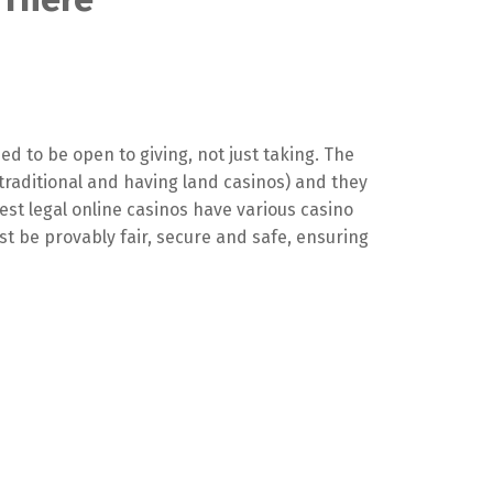
d to be open to giving, not just taking. The
 traditional and having land casinos) and they
est legal online casinos have various casino
t be provably fair, secure and safe, ensuring