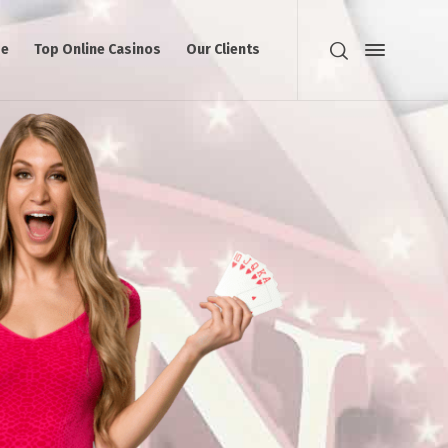
ge
Top Online Casinos
Our Clients