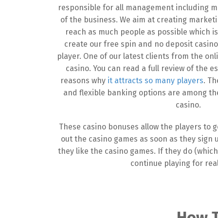
responsible for all management including 
of the business. We aim at creating market
reach as much people as possible which i
create our free spin and no deposit casino
player. One of our latest clients from the on
casino. You can read a full review of the 
reasons why
it attracts so many players
. T
and flexible banking options are among the 
casino.
These casino bonuses allow the players to g
out the casino games as soon as they sign u
they like the casino games. If they do (which 
continue playing for rea
How T