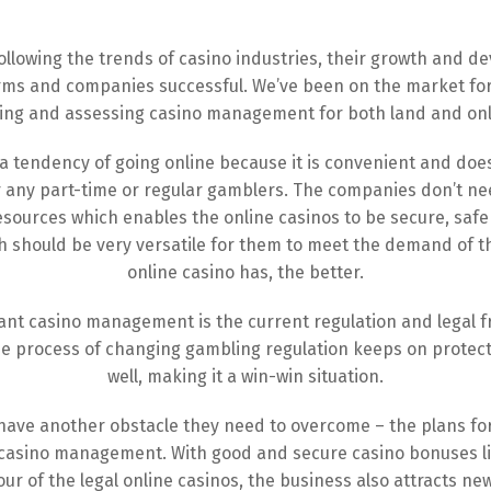
following the trends of casino industries, their growth and 
g firms and companies successful. We’ve been on the market f
ing and assessing casino management for both land and onl
a tendency of going online because it is convenient and doesn
r any part-time or regular gamblers. The companies don’t n
resources which enables the online casinos to be secure, saf
ch should be very versatile for them to meet the demand of 
online casino has, the better.
ant casino management is the current regulation and legal
 The process of changing gambling regulation keeps on protec
well, making it a win-win situation.
s have another obstacle they need to overcome – the plans f
 casino management. With good and secure casino bonuses lik
ur of the legal online casinos, the business also attracts ne