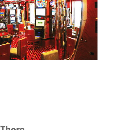
 There