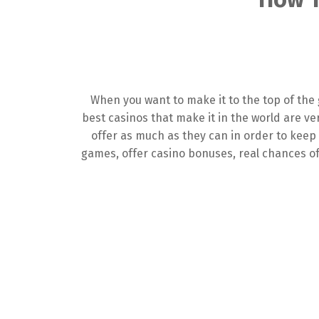
When you want to make it to the top of the 
best casinos that make it in the world are ve
offer as much as they can in order to keep 
games, offer casino bonuses, real chances of