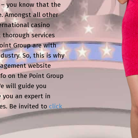
 – you know that the
e. Amongst all other
ernational casino
t thorough services
Point Group are with
dustry. So, this is why
nagement website
nfo on the Point Group
e will guide you
 you an expert in
es. Be invited to
click