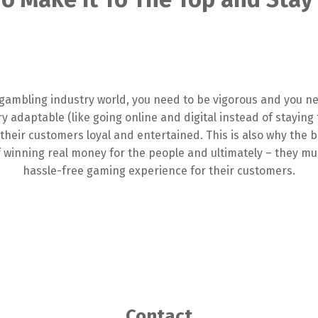
gambling industry world, you need to be vigorous and you nee
ry adaptable (like going online and digital instead of staying
their customers loyal and entertained. This is also why the b
 winning real money for the people and ultimately – they mus
hassle-free gaming experience for their customers.
Contact