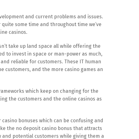
development and current problems and issues.
or quite some time and throughout time we’ve
ine casinos.
’t take up land space all while offering the
eed to invest in space or man-power as much,
e and reliable for customers. These IT human
the customers, and the more casino games an
 frameworks which keep on changing for the
ting the customers and the online casinos as
or casino bonuses which can be confusing and
e the no deposit casino bonus that attracts
w and potential customers while giving them a