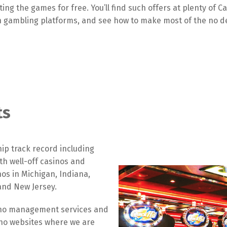
ng the games for free. You’ll find such offers at plenty of C
n gambling platforms, and see how to make most of the no d
ts
ip track record including
h well-off casinos and
nos in Michigan, Indiana,
and New Jersey.
sino management services and
ino websites where we are