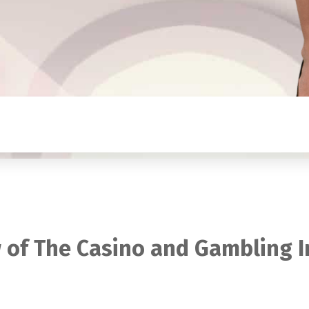
 of The Casino and Gambling I