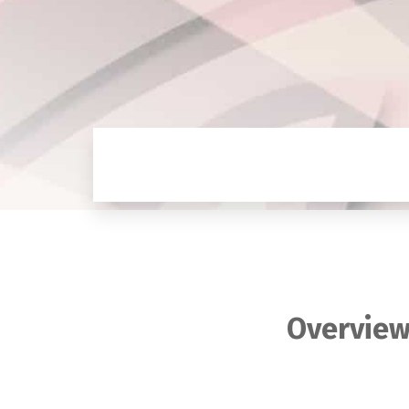
Overview