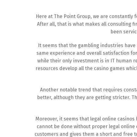
Here at The Point Group, we are constantly 
After all, that is what makes all consultin
been servic
It seems that the gambling industries have 
same experience and overall satisfaction fo
while their only investment is in IT human 
resources develop all the casino games whi
Another notable trend that requires const
better, although they are getting stricter.
Moreover, it seems that legal online casino
cannot be done without proper legal online
customers and gives them a short and free to